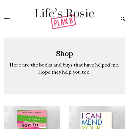
Shop
Here are the books and buys that have helped me.
Hope they help you too.