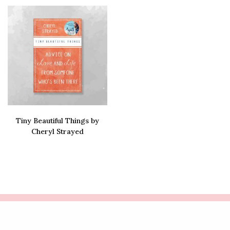
Tiny Beautiful Things by
Cheryl Strayed
Buy via amazon
COPYRIGHT LIFE'S ROSIE | WEBSITE CRAFTED BY
FRESH PIES