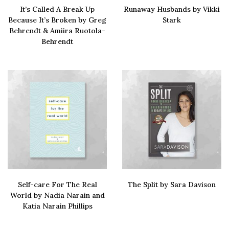
It’s Called A Break Up
Runaway Husbands by Vikki
Because It’s Broken by Greg
Stark
Behrendt & Amiira Ruotola-
SIGN UP
Buy via amazon
Behrendt
Buy via amazon
Self-care For The Real
The Split by Sara Davison
World by Nadia Narain and
Buy via amazon
Katia Narain Phillips
Buy via amazon