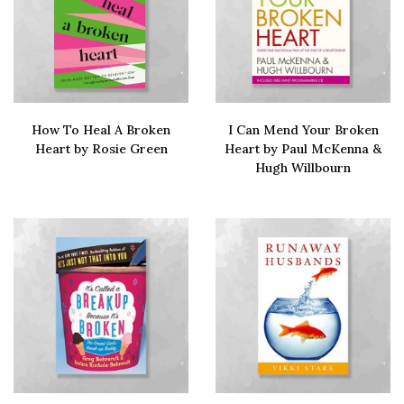
How To Heal A Broken
I Can Mend Your Broken
Heart by Rosie Green
Heart by Paul McKenna &
Hugh Willbourn
Buy via Amazon
Buy via amazon
Sign up to our newsletter
Let me fill you in on the latest advice, stories and
self care strategies to help you survive. And
thrive.