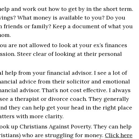
you survive. And 
 help and work out how to get by in the short term.
vings? What money is available to you? Do you
m friends or family? Keep a document of what you
hom.
SIGN UP
u are not allowed to look at your ex’s finances
sion. Steer clear of looking at their personal
 help from your financial advisor. I see a lot of
ncial advice from their solicitor and emotional
nancial advisor. That’s not cost effective. I always
see a therapist or divorce coach. They generally
and they can help get your head in the right place
tters with more clarity.
 look up Christians Against Poverty. They can help
ristians) who are struggling for money.
Click here