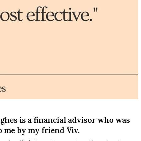
hes is a financial advisor who was
me by my friend Viv.