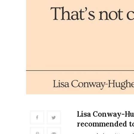
Lisa Conway-Hug
recommended to 