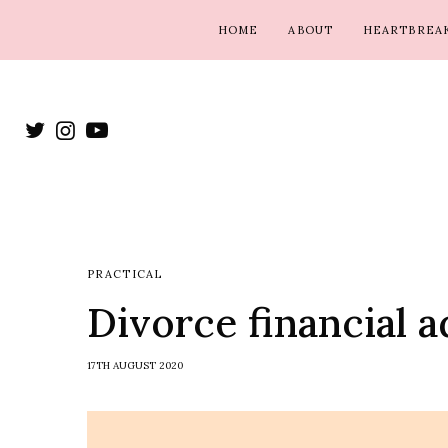
HOME
ABOUT
HEARTBREAK
PRACTICAL
Divorce financial a
17TH AUGUST 2020