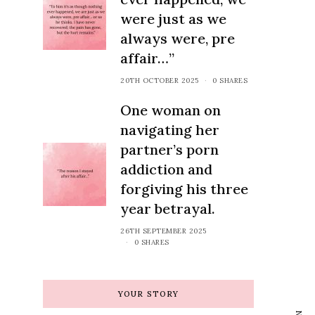
were just as we
always were, pre
affair…”
20TH OCTOBER 2025
0 SHARES
One woman on
navigating her
partner’s porn
addiction and
forgiving his three
year betrayal.
26TH SEPTEMBER 2025
0 SHARES
wsletter
 latest advice,
YOUR STORY
ategies to help