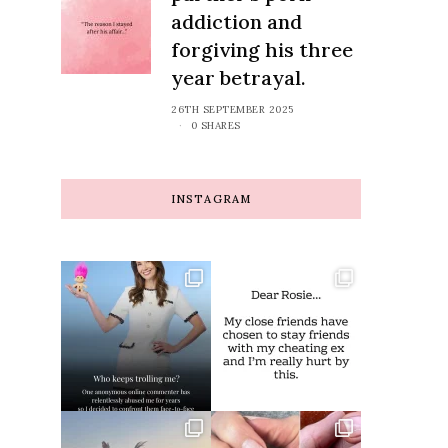
addiction and
forgiving his three
year betrayal.
26TH SEPTEMBER 2025
0 SHARES
INSTAGRAM