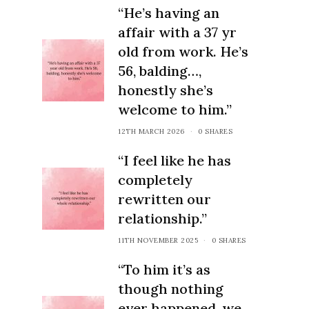
“He’s having an
affair with a 37 yr
old from work. He’s
56, balding…,
honestly she’s
welcome to him.”
12TH MARCH 2026
0 SHARES
“I feel like he has
completely
rewritten our
relationship.”
11TH NOVEMBER 2025
0 SHARES
“To him it’s as
though nothing
ever happened, we