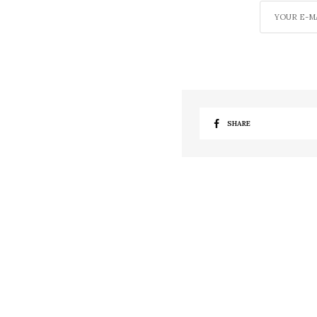
SHARE