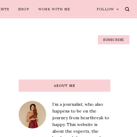
ENTS
SHOP
WORK WITH ME
FOLLOW
SUBSCRIBE
ABOUT ME
I’m a journalist, who also
happens to be on the
journey from heartbreak to
happy. This website is
about the experts, the