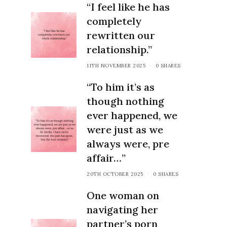
“I feel like he has
completely
rewritten our
relationship.”
11TH NOVEMBER 2025
0 SHARES
“To him it’s as
though nothing
ever happened, we
were just as we
always were, pre
affair…”
20TH OCTOBER 2025
0 SHARES
One woman on
navigating her
partner’s porn