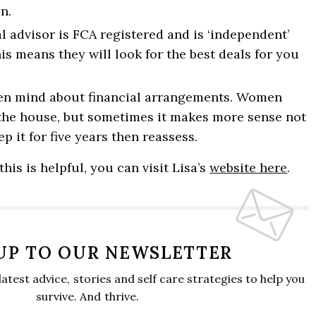
n.
l advisor is FCA registered and is ‘independent’
This means they will look for the best deals for you
en mind about financial arrangements. Women
 the house, but sometimes it makes more sense not
p it for five years then reassess.
this is helpful, you can visit Lisa’s
website here
.
 UP TO OUR NEWSLETTER
 latest advice, stories and self care strategies to help you
survive. And thrive.