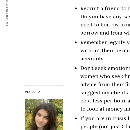
PREVIOUS ARTICLE
Recruit a friend to
Do you have any sa
need to borrow fro
borrow and from w
Remember legally yo
without their permis
accounts.
Don’t seek emotional
women who seek fina
advice from their fi
suggest my clients 
READ NEXT
cost less per hour 
to look at money ma
If you are in crisis
people (not just Ch