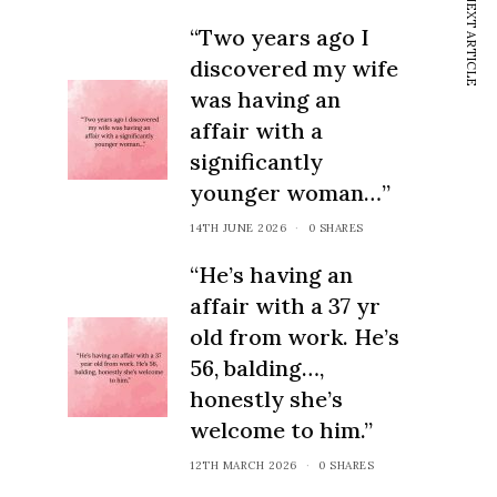
NEXT ARTICLE
thrive.
“Two years ago I
discovered my wife
was having an
affair with a
significantly
younger woman…”
14TH JUNE 2026
0 SHARES
“He’s having an
affair with a 37 yr
old from work. He’s
56, balding…,
honestly she’s
welcome to him.”
12TH MARCH 2026
0 SHARES