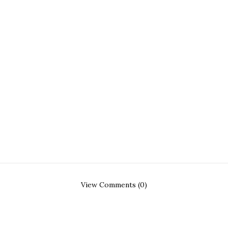
View Comments (0)