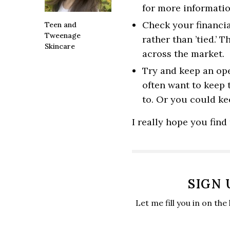
for more informatio
Check your financia
Teen and
Tweenage
rather than ’tied.’ 
Skincare
across the market.
Try and keep an op
often want to keep
to. Or you could kee
I really hope you find 
SIGN
Let me fill you in on the