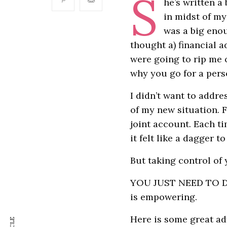
S
he’s written a
in midst of my
was a big enou
thought a) financial a
were going to rip me of
why you go for a per
I didn’t want to addre
of my new situation. F
joint account. Each t
it felt like a dagger to
But taking control of 
YOU JUST NEED TO DO I
is empowering.
Here is some great ad