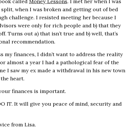
 book called
Money Lessons
. I met her when I was
 split, when I was broken and getting out of bed
gh challenge. I resisted meeting her because I
dvisors were only for rich people and b) that they
f. Turns out a) that isn’t true and b) well, that’s
sonal recommendation.
ss my finances, I didn’t want to address the reality
or almost a year I had a pathological fear of the
ime I saw my ex made a withdrawal in his new town
 the heart.
your finances is important.
T. It will give you peace of mind, security and
Sign up to our ne
Let me fill you in on the
vice from Lisa.
stories and self care str