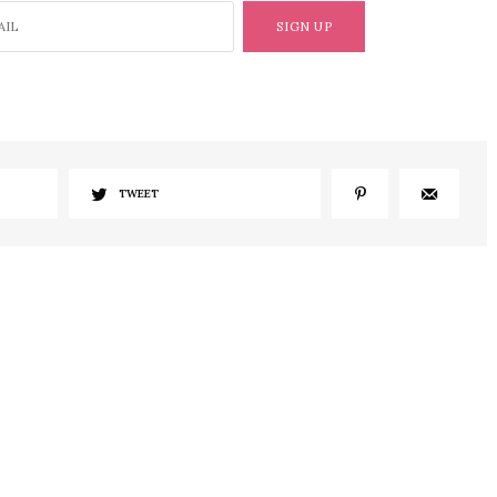
SIGN UP
TWEET