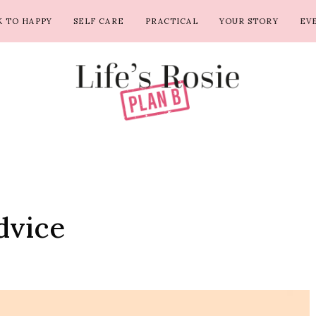
 TO HAPPY
SELF CARE
PRACTICAL
YOUR STORY
EV
dvice