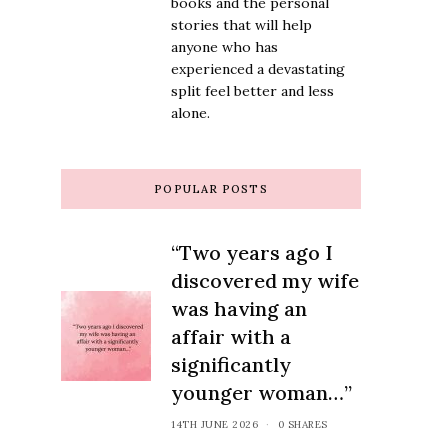
books and the personal
stories that will help
anyone who has
experienced a devastating
split feel better and less
alone.
POPULAR POSTS
“Two years ago I
discovered my wife
was having an
affair with a
significantly
younger woman…”
14TH JUNE 2026
0 SHARES