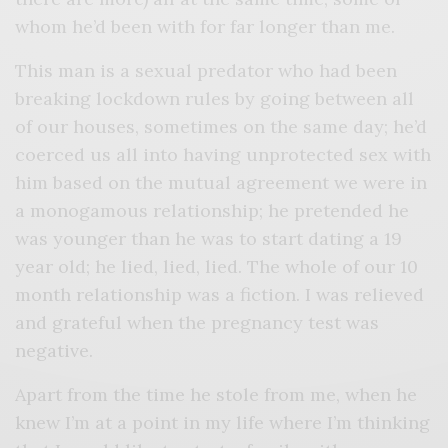
whom he’d been with for far longer than me.
This man is a sexual predator who had been
breaking lockdown rules by going between all
of our houses, sometimes on the same day; he’d
coerced us all into having unprotected sex with
him based on the mutual agreement we were in
a monogamous relationship; he pretended he
was younger than he was to start dating a 19
year old; he lied, lied, lied. The whole of our 10
month relationship was a fiction. I was relieved
and grateful when the pregnancy test was
negative.
Apart from the time he stole from me, when he
knew I’m at a point in my life where I’m thinking