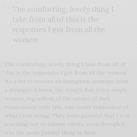
The comforting, lovely thing I
take from all of this is the
responses I got from all the
women
The comforting, lovely thing I take from all of
this is the responses I got from all the women.
It’s a lot to receive an Instagram message from
a stranger (I know, the irony!). But every single
woman, regardless.of the nature of their
relationship with him, was really supportive of
what I was doing. They were grateful that I was
reaching out to inform others, even though it
was the most painful thing to hear.