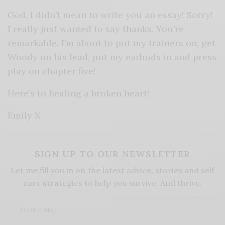
God, I didn’t mean to write you an essay! Sorry!
I really just wanted to say thanks. You’re
remarkable. I’m about to put my trainers on, get
Woody on his lead, put my earbuds in and press
play on chapter five!
Here’s to healing a broken heart!
Emily X
SIGN UP TO OUR NEWSLETTER
Let me fill you in on the latest advice, stories and self
care strategies to help you survive. And thrive.