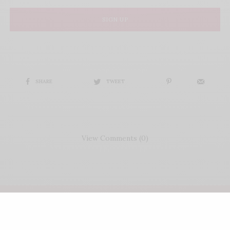
SIGN UP
SHARE
TWEET
View Comments (0)
COPYRIGHT LIFE'S ROSIE | WEBSITE CRAFTED BY
FRESH PIES