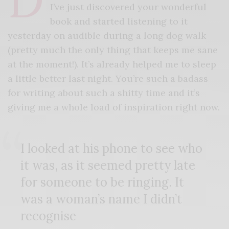
I’ve just discovered your wonderful
book and started listening to it
yesterday on audible during a long dog walk
(pretty much the only thing that keeps me sane
at the moment!). It’s already helped me to sleep
a little better last night. You’re such a badass
for writing about such a shitty time and it’s
giving me a whole load of inspiration right now.
I looked at his phone to see who
it was, as it seemed pretty late
for someone to be ringing. It
was a woman’s name I didn’t
recognise