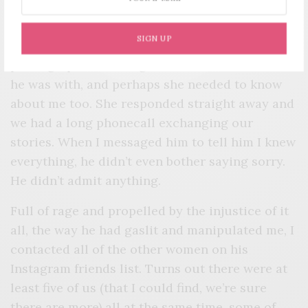
the woman who called him, via Instagram. It
occurred to me that she could have been at
SIGN UP
home that night wondering why he wasn’t
picking up. Wondering where he was and who
he was with, and perhaps she needed to know
about me too. She responded straight away and
we had a long phonecall exchanging our
stories. When I messaged him to tell him I knew
everything, he didn’t even bother saying sorry.
He didn’t admit anything.
Full of rage and propelled by the injustice of it
all, the way he had gaslit and manipulated me, I
contacted all of the other women on his
Instagram friends list. Turns out there were at
least five of us (that I could find, we’re sure
there are more) all at the same time, some of