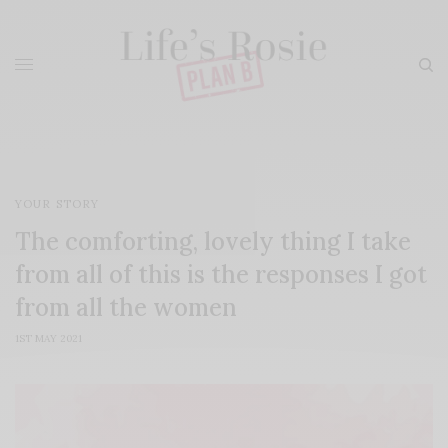
YOUR STORY
The comforting, lovely thing I take
from all of this is the responses I got
from all the women
1ST MAY 2021