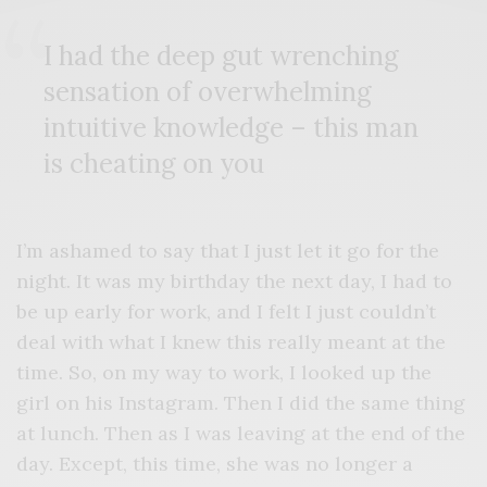
I had the deep gut wrenching
sensation of overwhelming
intuitive knowledge – this man
is cheating on you
I’m ashamed to say that I just let it go for the
night. It was my birthday the next day, I had to
be up early for work, and I felt I just couldn’t
deal with what I knew this really meant at the
time. So, on my way to work, I looked up the
girl on his Instagram. Then I did the same thing
at lunch. Then as I was leaving at the end of the
day. Except, this time, she was no longer a