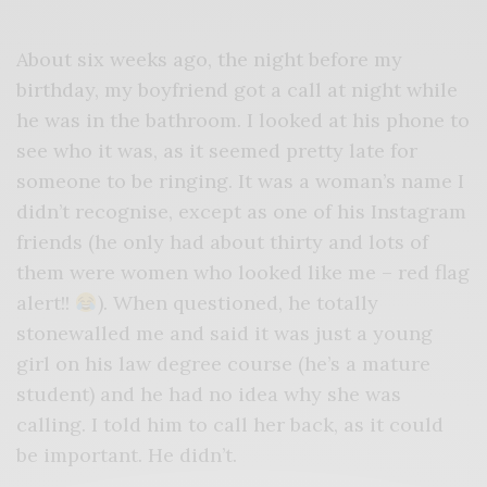
About six weeks ago, the night before my
birthday, my boyfriend got a call at night while
he was in the bathroom. I looked at his phone to
see who it was, as it seemed pretty late for
someone to be ringing. It was a woman’s name I
didn’t recognise, except as one of his Instagram
friends (he only had about thirty and lots of
them were women who looked like me – red flag
alert!!
). When questioned, he totally
stonewalled me and said it was just a young
girl on his law degree course (he’s a mature
student) and he had no idea why she was
calling. I told him to call her back, as it could
be important. He didn’t.