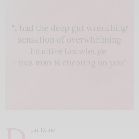
D
ear Rosie,