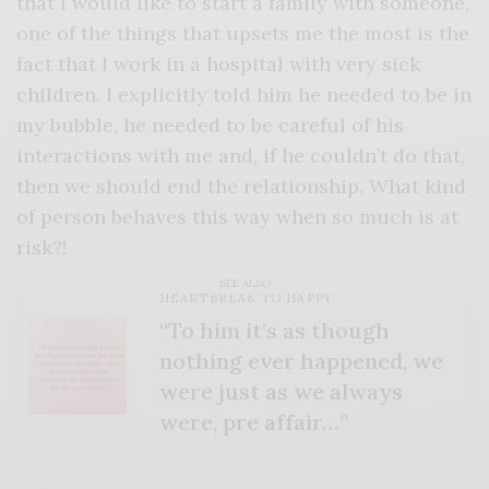
that I would like to start a family with someone,
one of the things that upsets me the most is the
fact that I work in a hospital with very sick
children. I explicitly told him he needed to be in
my bubble, he needed to be careful of his
interactions with me and, if he couldn’t do that,
then we should end the relationship. What kind
of person behaves this way when so much is at
risk?!
SEE ALSO
HEARTBREAK TO HAPPY
“To him it’s as though
nothing ever happened, we
were just as we always
were, pre affair…”