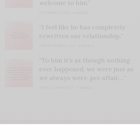
welcome to him.”
12TH MARCH 2026
0 SHARES
“I feel like he has completely
rewritten our relationship.”
11TH NOVEMBER 2025
0 SHARES
“To him it’s as though nothing
ever happened, we were just as
we always were, pre affair…”
20TH OCTOBER 2025
0 SHARES
COPYRIGHT LIFE'S ROSIE | WEBSITE CRAFTED BY
FRESH PIES