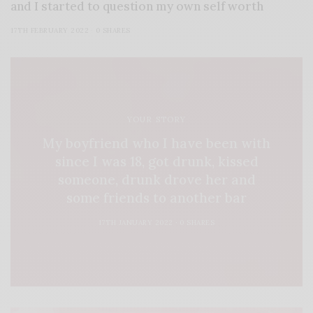
and I started to question my own self worth
17TH FEBRUARY 2022
0 SHARES
YOUR STORY
My boyfriend who I have been with
since I was 18, got drunk, kissed
someone, drunk drove her and
some friends to another bar
17TH JANUARY 2022
0 SHARES