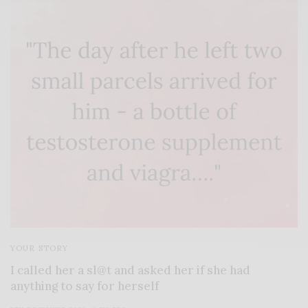
YOUR STORY
I called her a sl@t and asked her if she had
anything to say for herself