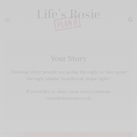
Your Story
Knowing other people are going through, or have gone
through, similar heartbreak helps right?
If you’d like to share your story email me
rosie@lifesrosie.co.uk