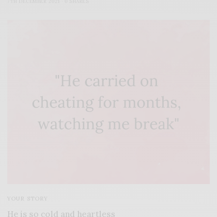
7TH DECEMBER 2021
0 SHARES
YOUR STORY
He is so cold and heartless