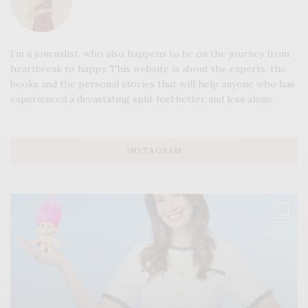
I’m a journalist, who also happens to be on the journey from
heartbreak to happy. This website is about the experts, the
books and the personal stories that will help anyone who has
experienced a devastating split feel better and less alone.
INSTAGRAM