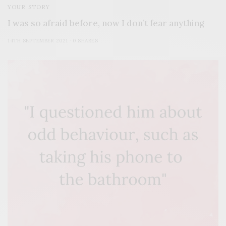
YOUR STORY
I was so afraid before, now I don’t fear anything
14TH SEPTEMBER 2021
0 SHARES