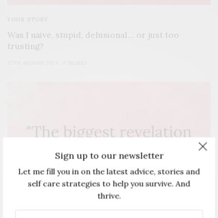
YOUR STORY
Was I naive, stupid, delusional… or just too
trusting?
27TH AUGUST 2021
0 SHARES
Sign up to our newsletter
Let me fill you in on the latest advice, stories and
self care strategies to help you survive. And
thrive.