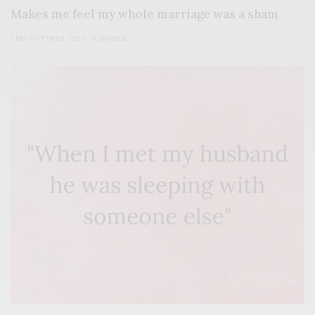
Makes me feel my whole marriage was a sham
2ND OCTOBER 2021
0 SHARES