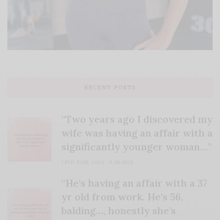
RECENT POSTS
“Two years ago I discovered my
wife was having an affair with a
significantly younger woman…”
14TH JUNE 2026
0 SHARES
“He’s having an affair with a 37
yr old from work. He’s 56,
balding…, honestly she’s