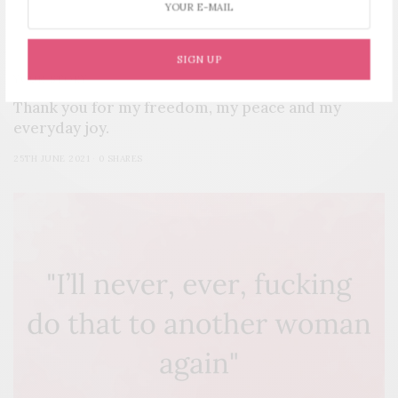
SIGN UP
YOUR STORY
Thank you for my freedom, my peace and my
everyday joy.
25TH JUNE 2021
0 SHARES