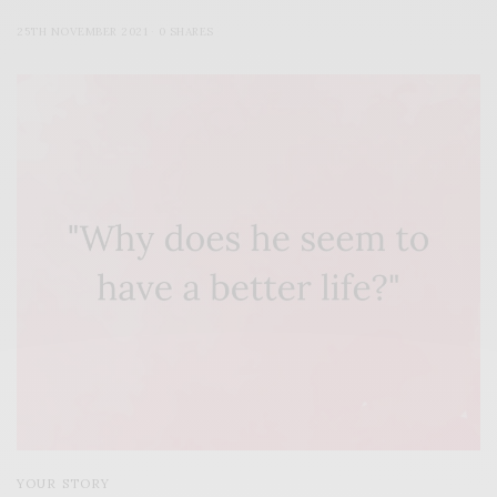
25TH NOVEMBER 2021
0 SHARES
YOUR STORY