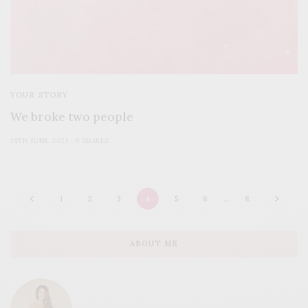
YOUR STORY
We broke two people
18TH JUNE 2021
0 SHARES
1
2
3
4
5
6
…
8
ABOUT ME