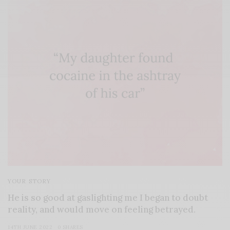
YOUR STORY
He is so good at gaslighting me I began to doubt
reality, and would move on feeling betrayed.
14TH JUNE 2022
0 SHARES