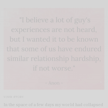
YOUR STORY
In the space of a few days my world had collapsed