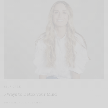
SELF CARE
5 Ways to Detox your Mind
29TH MARCH 2020
0 SHARES