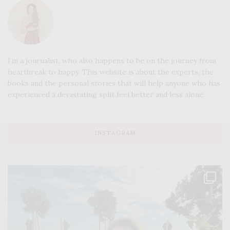
I’m a journalist, who also happens to be on the journey from
heartbreak to happy. This website is about the experts, the
books and the personal stories that will help anyone who has
experienced a devastating split feel better and less alone.
INSTAGRAM