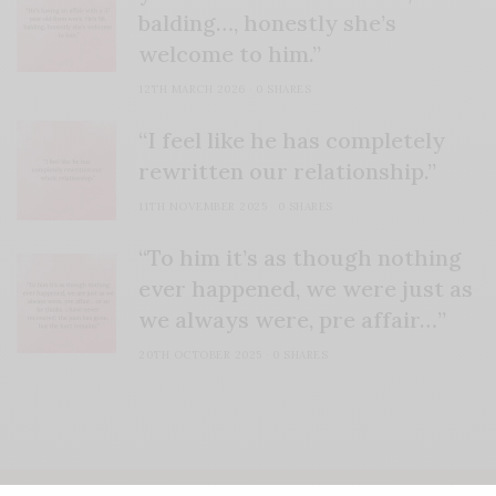
balding…, honestly she’s
welcome to him.”
12TH MARCH 2026
0 SHARES
“I feel like he has completely
rewritten our relationship.”
11TH NOVEMBER 2025
0 SHARES
“To him it’s as though nothing
ever happened, we were just as
we always were, pre affair…”
20TH OCTOBER 2025
0 SHARES