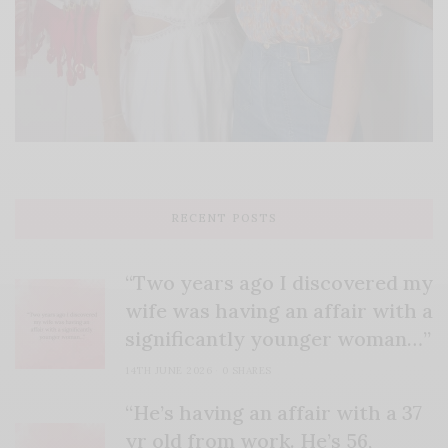
RECENT POSTS
“Two years ago I discovered my
wife was having an affair with a
significantly younger woman…”
14TH JUNE 2026
0 SHARES
“He’s having an affair with a 37
yr old from work. He’s 56,