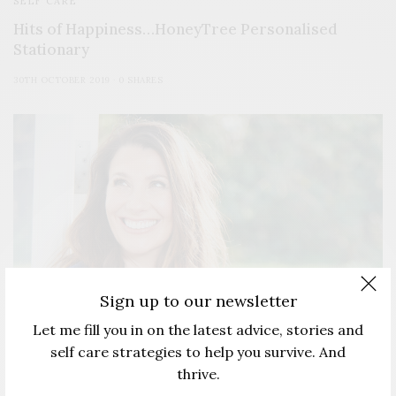
SELF CARE
Hits of Happiness…HoneyTree Personalised
Stationary
30TH OCTOBER 2019
0 SHARES
Sign up to our newsletter
Let me fill you in on the latest advice, stories and
self care strategies to help you survive. And
thrive.