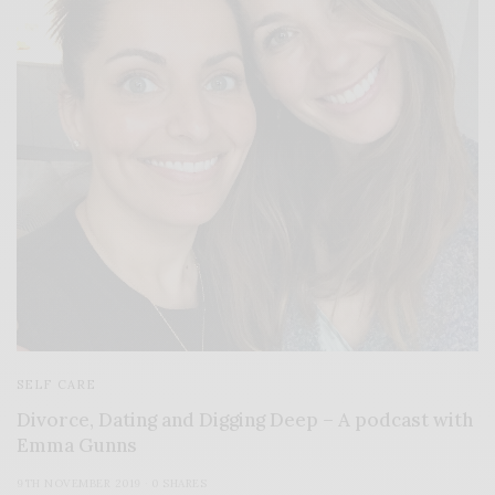
SELF CARE
Divorce, Dating and Digging Deep – A podcast with
Emma Gunns
9TH NOVEMBER 2019
0 SHARES