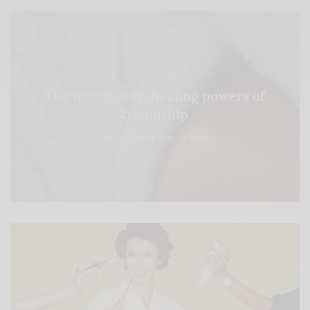
SELF CARE
The heartbreak-healing powers of
friendship
19TH NOVEMBER 2019
0 SHARES