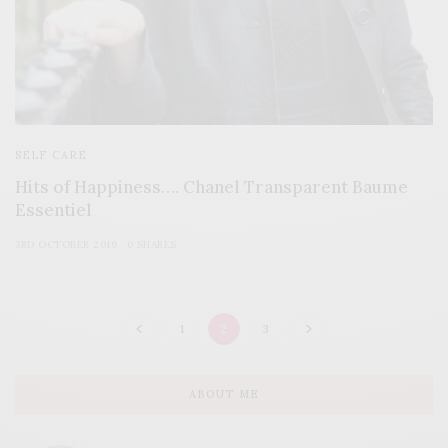
SELF CARE
Hits of Happiness…. Chanel Transparent Baume
Essentiel
3RD OCTOBER 2019
0 SHARES
1
2
3
ABOUT ME