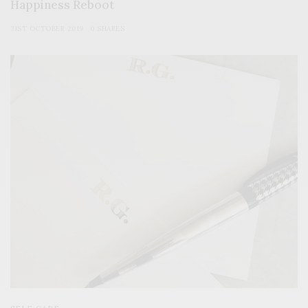
Happiness Reboot
31ST OCTOBER 2019
0 SHARES