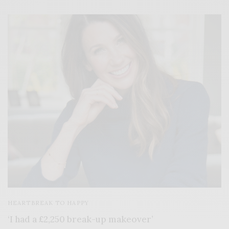
HEARTBREAK TO HAPPY
‘I had a £2,250 break-up makeover’