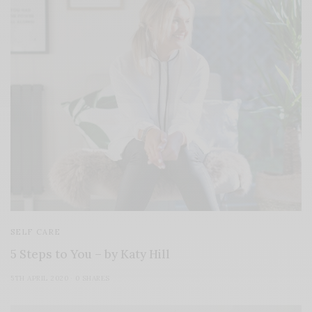
SELF CARE
5 Steps to You – by Katy Hill
5TH APRIL 2020
0 SHARES