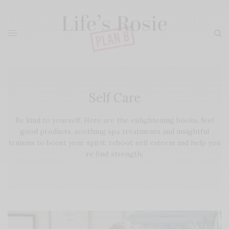
Self Care
Be kind to yourself. Here are the enlightening books, feel
good products, soothing spa treatments and insightful
truisms to boost your spirit, reboot self esteem and help you
re find strength.