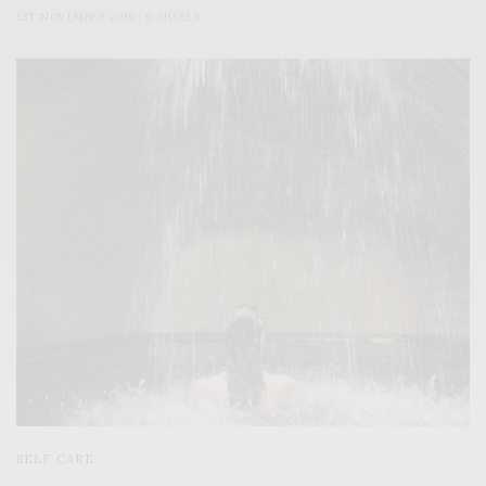
1ST NOVEMBER 2019
0 SHARES
SELF CARE