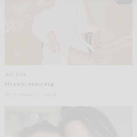
SELF CARE
My nude awakening
10TH NOVEMBER 2019
0 SHARES