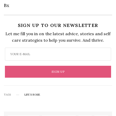
Bx
SIGN UP TO OUR NEWSLETTER
Let me fill you in on the latest advice, stories and self
care strategies to help you survive. And thrive.
SIGN UP
TAGS
LIFE'S ROSIE