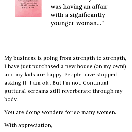
was having an affair
with a significantly
younger woman…”
My business is going from strength to strength,
I have just purchased a new house (on my own!)
and my kids are happy. People have stopped
asking if “I am ok”. But I’m not. Continual
guttural screams still reverberate through my
body.
You are doing wonders for so many women.
With appreciation,