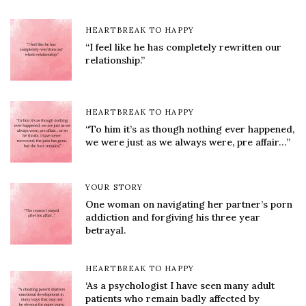
HEARTBREAK TO HAPPY
“I feel like he has completely rewritten our
relationship.”
HEARTBREAK TO HAPPY
“To him it’s as though nothing ever happened,
we were just as we always were, pre affair…”
YOUR STORY
One woman on navigating her partner’s porn
addiction and forgiving his three year
betrayal.
HEARTBREAK TO HAPPY
‘As a psychologist I have seen many adult
patients who remain badly affected by