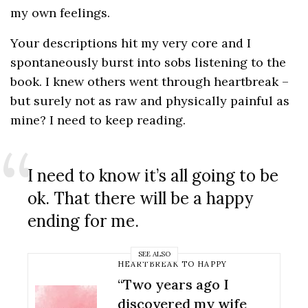
my own feelings.
Your descriptions hit my very core and I
spontaneously burst into sobs listening to the
book. I knew others went through heartbreak –
but surely not as raw and physically painful as
mine? I need to keep reading.
Sign up to our newsletter
Let me fill you in on the latest advice, stories and
I need to know it’s all going to be
self care strategies to help you survive. And
ok. That there will be a happy
thrive.
ending for me.
SEE ALSO
HEARTBREAK TO HAPPY
SIGN UP
“Two years ago I
discovered my wife