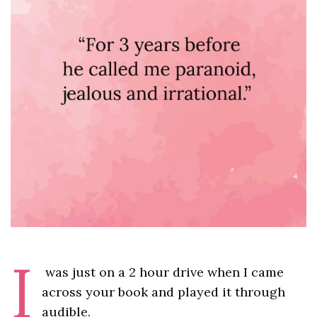
I
was just on a 2 hour drive when I came
across your book and played it through
audible.