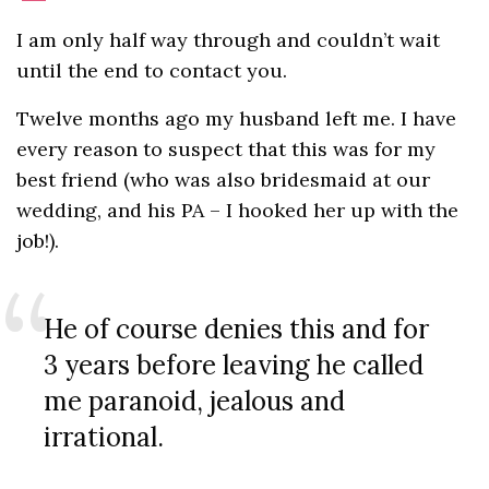
I am only half way through and couldn’t wait
until the end to contact you.
Twelve months ago my husband left me. I have
every reason to suspect that this was for my
best friend (who was also bridesmaid at our
wedding, and his PA – I hooked her up with the
job!).
He of course denies this and for
3 years before leaving he called
me paranoid, jealous and
irrational.