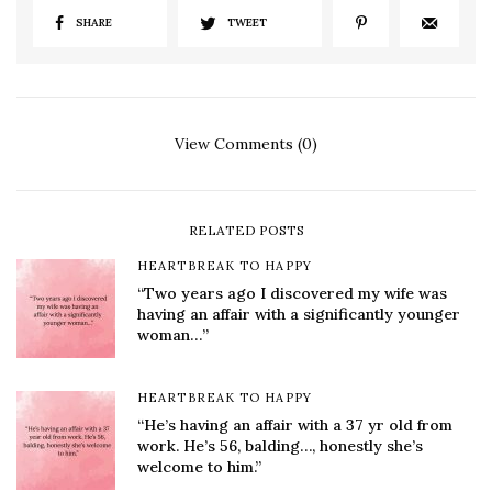
SHARE
TWEET
View Comments (0)
RELATED POSTS
HEARTBREAK TO HAPPY
“Two years ago I discovered my wife was
having an affair with a significantly younger
woman…”
HEARTBREAK TO HAPPY
“He’s having an affair with a 37 yr old from
work. He’s 56, balding…, honestly she’s
welcome to him.”