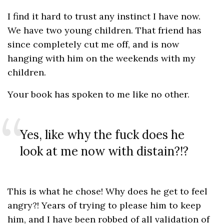
I find it hard to trust any instinct I have now.
We have two young children. That friend has
since completely cut me off, and is now
hanging with him on the weekends with my
children.
Your book has spoken to me like no other.
Yes, like why the fuck does he
look at me now with distain?!?
This is what he chose! Why does he get to feel
angry?! Years of trying to please him to keep
him, and I have been robbed of all validation of