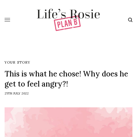
YOUR STORY
This is what he chose! Why does he
get to feel angry?!
25TH JULY 2022